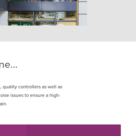
e...
 quality controllers as well as
noise issues to ensure a high-
ain.