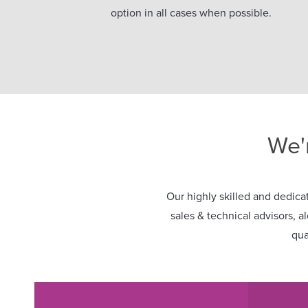
option in all cases when possible.
We'
Our highly skilled and dedicat
sales & technical advisors, a
qua