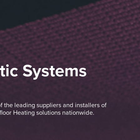
tic Systems
the leading suppliers and installers of
oor Heating solutions nationwide.