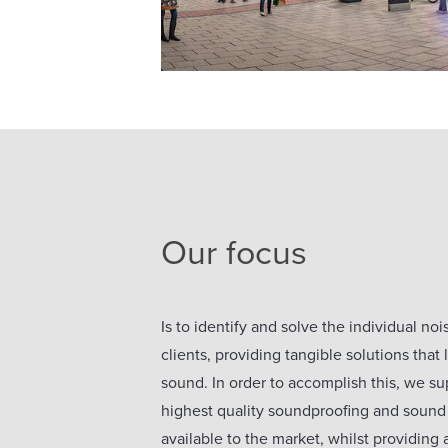
Our focus
Is to identify and solve the individual no
clients, providing tangible solutions that
sound. In order to accomplish this, we sup
highest quality soundproofing and sound
available to the market, whilst providing