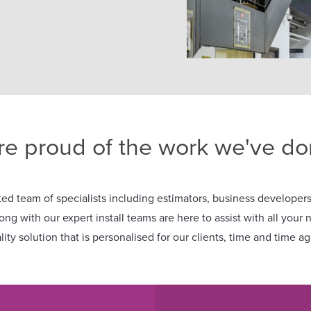
re proud of the work we've don
ed team of specialists including estimators, business developers,
long with our expert install teams are here to assist with all your 
lity solution that is personalised for our clients, time and time ag