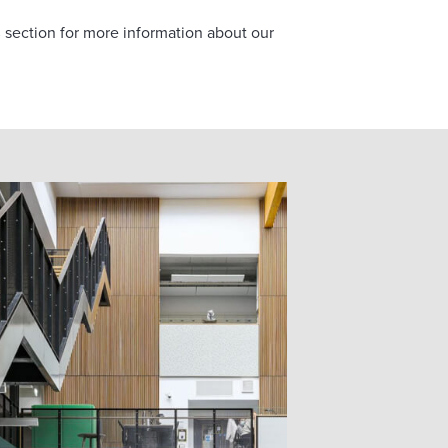
s
section for more information about our