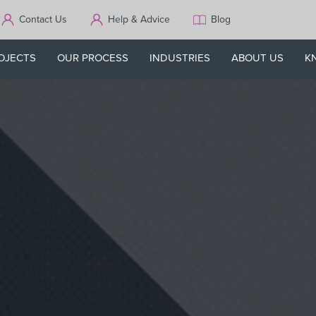
Contact Us
Help & Advice
Blog
OJECTS
OUR PROCESS
INDUSTRIES
ABOUT US
K