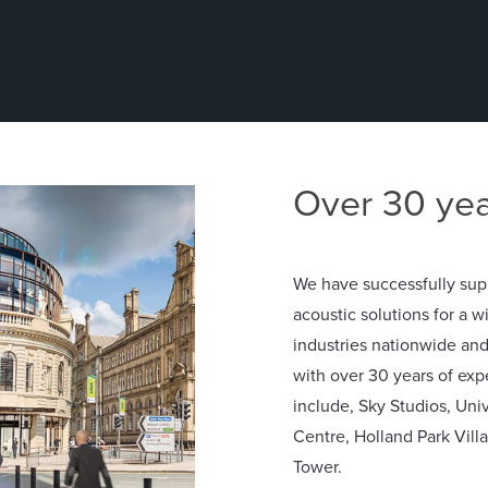
Over 30 yea
We have successfully sup
acoustic solutions for a w
industries nationwide an
with over 30 years of exp
include, Sky Studios, Uni
Centre, Holland Park Vill
Tower.