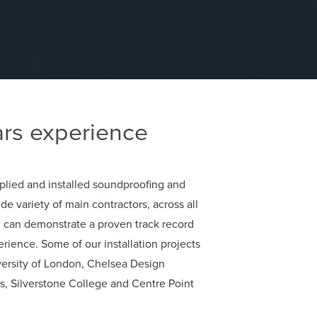
rs experience
plied and installed soundproofing and
ide variety of main contractors, across all
d can demonstrate a proven track record
erience. Some of our installation projects
versity of London, Chelsea Design
as, Silverstone College and Centre Point