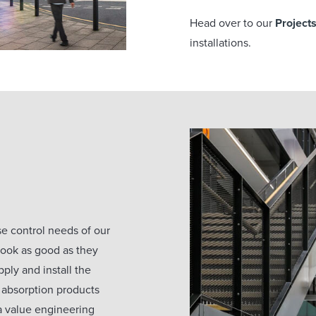
Head over to our
Project
installations.
ise control needs of our
 look as good as they
ply and install the
 absorption products
 a value engineering