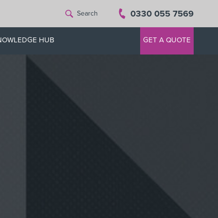
0330 055 7569
Search
NOWLEDGE HUB
GET A QUOTE