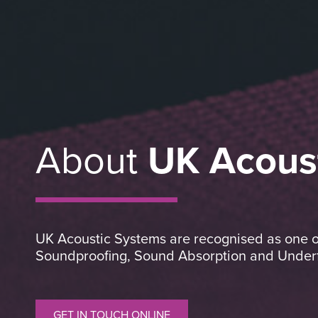
About
UK Acous
UK Acoustic Systems are recognised as one of 
Soundproofing, Sound Absorption and Underfl
GET IN TOUCH ONLINE