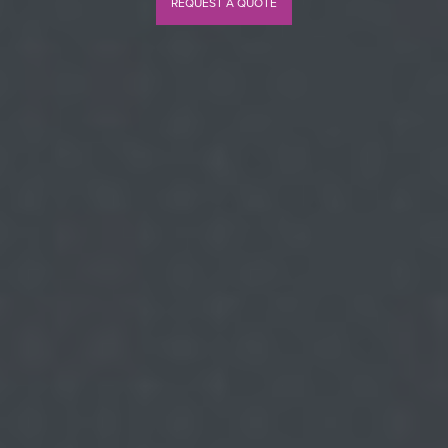
REQUEST A QUOTE