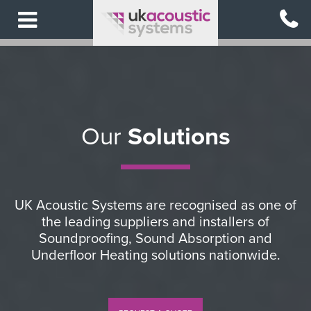
Skip
to
main
content
Our
Solutions
UK Acoustic Systems are recognised as one of
the leading suppliers and installers of
Soundproofing, Sound Absorption and
Underfloor Heating solutions nationwide.