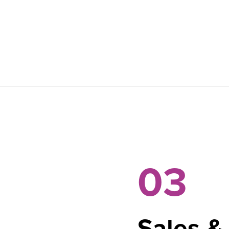
03
Sales &