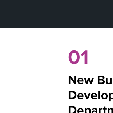
01
New Bu
Develo
Depart