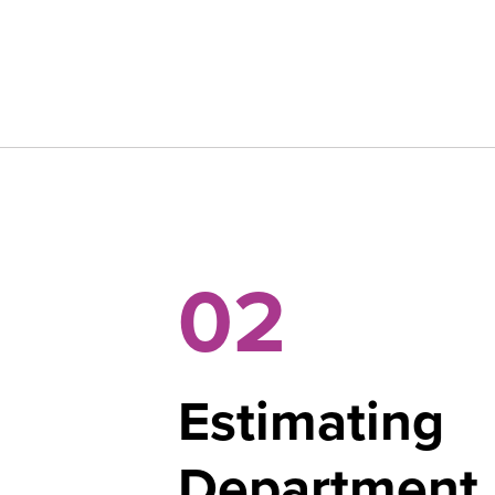
02
Estimating
Department