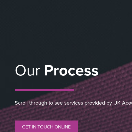
Our
Process
Scroll through to see services provided by UK Aco
GET IN TOUCH ONLINE