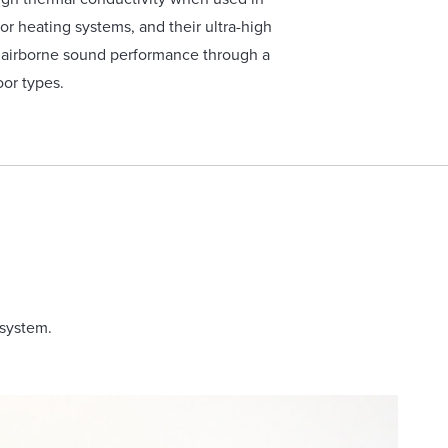
or heating systems, and their ultra-high
r airborne sound performance through a
oor types.
 system.