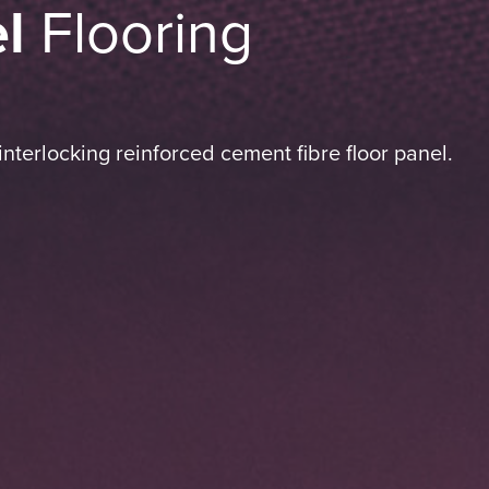
l
Flooring
nterlocking reinforced cement fibre floor panel.