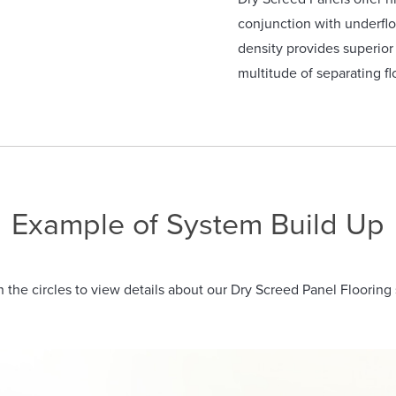
conjunction with underflo
density provides superio
multitude of separating fl
Example of System Build Up
n the circles to view details about our Dry Screed Panel Flooring