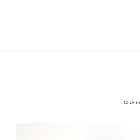
Click o