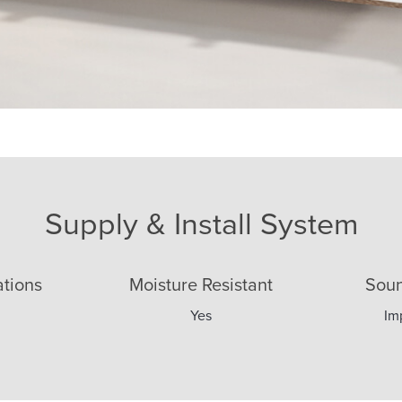
 Acoustic Plasterboard
Supply & Install System
ations
Moisture Resistant
Soun
Yes
Im