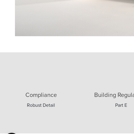
2 x 15mm
Compliance
Building Regul
Robust Detail
Part E