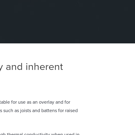
y and inherent
able for use as an overlay and for
such as joists and battens for raised
igh thermal conductivity when used in