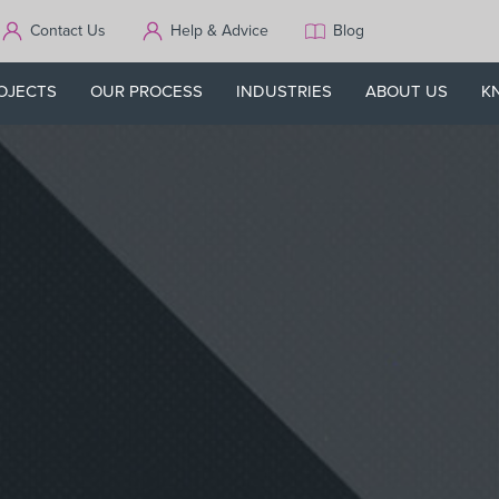
Contact Us
Help & Advice
Blog
OJECTS
OUR PROCESS
INDUSTRIES
ABOUT US
K