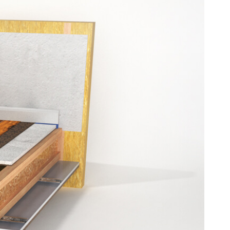
derlay
l