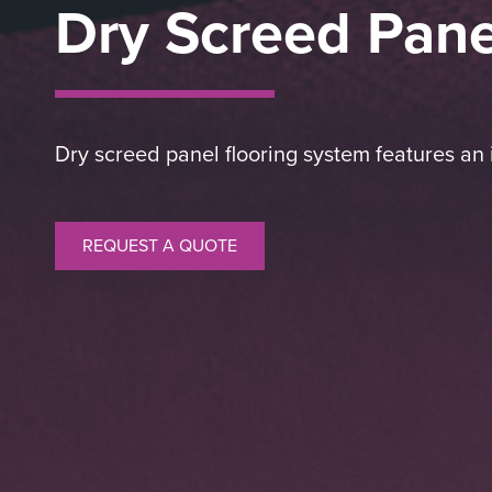
Dry Screed Pane
Dry screed panel flooring system features an i
REQUEST A QUOTE