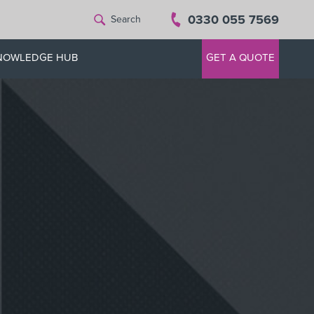
0330 055 7569
Search
NOWLEDGE HUB
GET A QUOTE