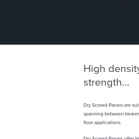
High densit
strength...
Dry Screed Panels are suit
spanning between bearers 
floor applications.
Dry Screed Panels offer h