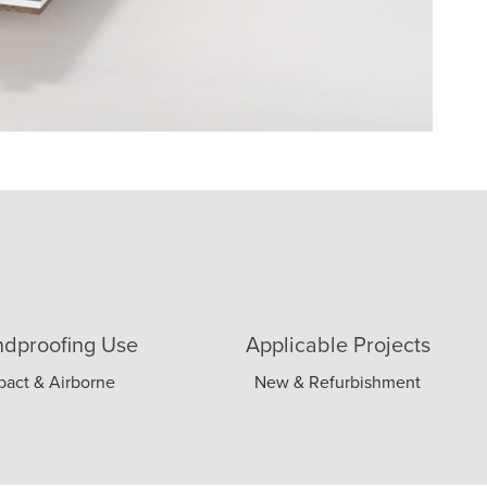
dproofing Use
Applicable Projects
pact & Airborne
New & Refurbishment