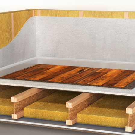
Acoustic Perimater Edge Strip
Laminate & Un
eed Panel
225mm (min) Timber Floor Joist
16mm Resilient Bars
100mm 45kg/m3 Mineral Woo