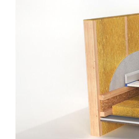
Dry Scr