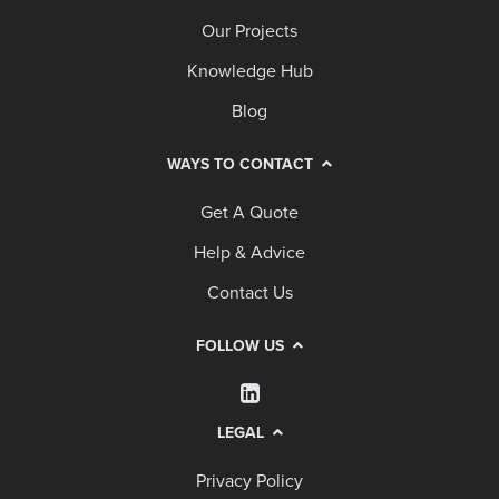
Our Projects
Knowledge Hub
Blog
WAYS TO CONTACT
Get A Quote
Help & Advice
Contact Us
FOLLOW US
LEGAL
Privacy Policy