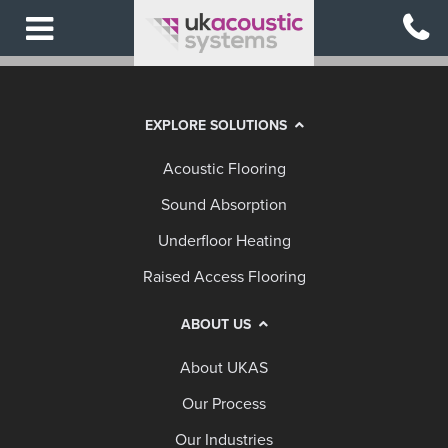
Skip
to
main
content
EXPLORE SOLUTIONS
Acoustic Flooring
Sound Absorption
Underfloor Heating
Raised Access Flooring
ABOUT US
About UKAS
Our Process
Our Industries