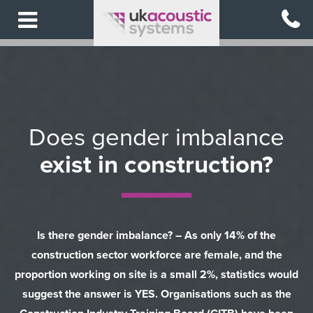
Skip
to
main
content
Does gender imbalance
exist in construction?
Is there gender imbalance? – As only 14% of the
construction sector workforce are female, and the
proportion working on site is a small 2%, statistics would
suggest the answer is YES. Organisations such as the