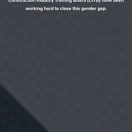
Construction Industry Training Board (CITB) have been
working hard to close this gender gap.