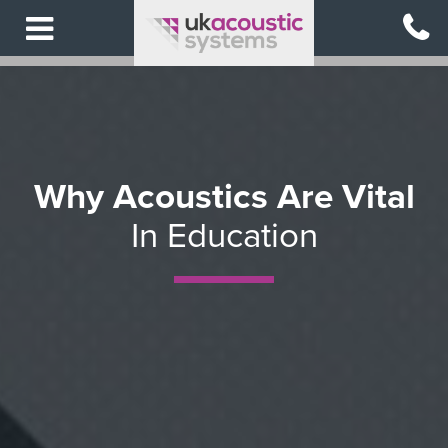
Skip
to
main
content
Why Acoustics Are Vital
In Education