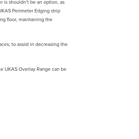
r is shouldn’t be an option, as
 UKAS Perimeter Edging strip
ng floor, maintaining the
aces, to assist in decreasing the
. The UKAS Overlay Range can be
bonded to the sub-floor, meaning
derfloor heating systems and
pply & Installation.