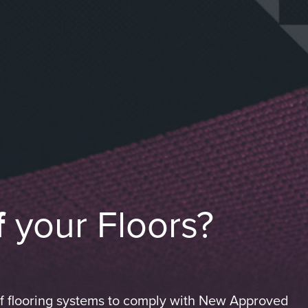
f
your Floors?
of flooring systems to comply with New Approved