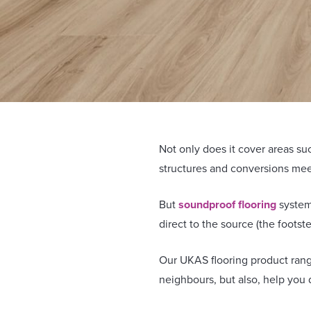
Not only does it cover areas suc
structures and conversions mee
But
soundproof flooring
systems
direct to the source (the footst
Our UKAS flooring product rang
neighbours, but also, help you