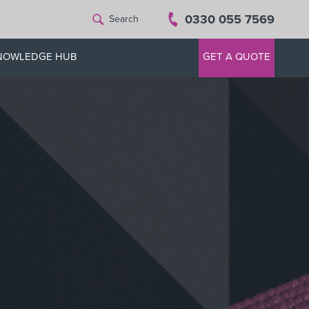
0330 055 7569
Search
NOWLEDGE HUB
GET A QUOTE