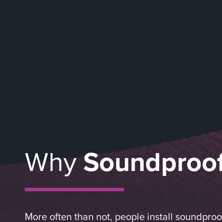
Why
Soundproo
More often than not, people install soundpro