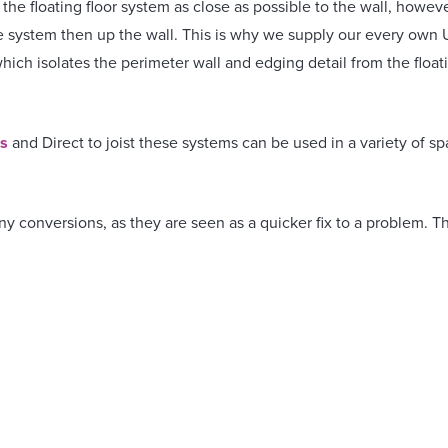
he floating floor system as close as possible to the wall, howeve
he system then up the wall. This is why we supply our every own
hich isolates the perimeter wall and edging detail from the floati
ns
and Direct to joist these systems can be used in a variety of sp
any conversions, as they are seen as a quicker fix to a problem
n place, provide an easy to cut properties, aren’t required to be 
d test isn’t required.
 selected when a spacious service void is required for cables, un
mestic and commercial properties, available for Supply only or Su