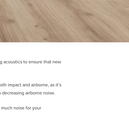
ing acoustics to ensure that new
oth impact and airborne, as it’s
in decreasing airborne noise.
 much noise for your