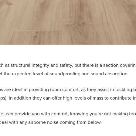
h as structural integrity and safety, but there is a section cover
t the expected level of soundproofing and sound absorption.
 are ideal in providing room comfort, as they assist in tackling b
eps), in addition they can offer high levels of mass to contribute 
e, can provide you with comfort, knowing you’re not making too
 deal with any airborne noise coming from below.