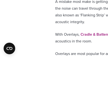
A mistake most make is getting t
the noise can travel through t
also known as ‘Flanking Strip’ w
acoustic integrity.
With Overlays,
Cradle & Batte
acoustics in the room.
Overlays are most popular for 
lay over any existing systems i
they may be loose laid if a soun
Cradle & Battens
are typically
other appliances
Our systems are suitable for Do