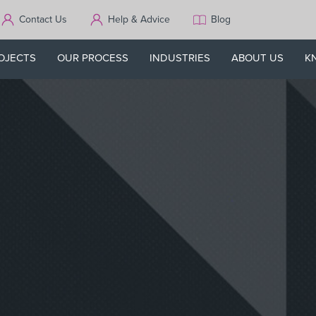
Contact Us
Help & Advice
Blog
OJECTS
OUR PROCESS
INDUSTRIES
ABOUT US
K