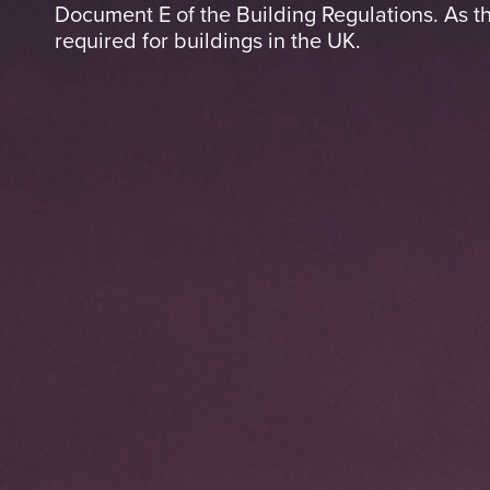
Document E of the Building Regulations. As th
required for buildings in the UK.