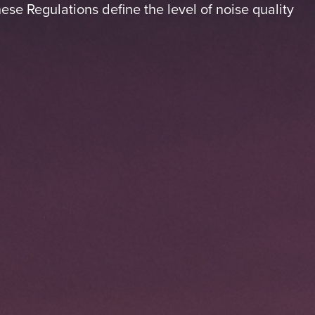
ese Regulations define the level of noise quality