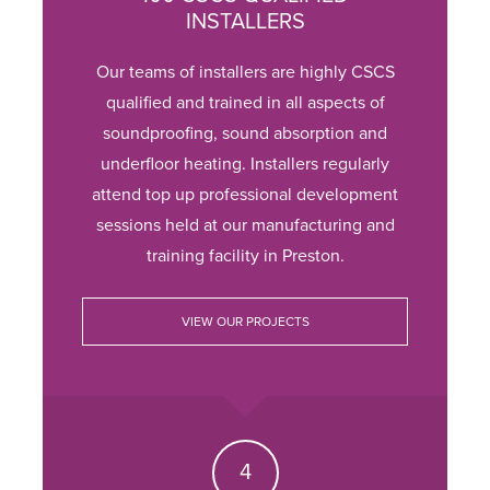
INSTALLERS
Our teams of installers are highly CSCS
qualified and trained in all aspects of
soundproofing, sound absorption and
underfloor heating. Installers regularly
attend top up professional development
sessions held at our manufacturing and
training facility in Preston.
VIEW OUR PROJECTS