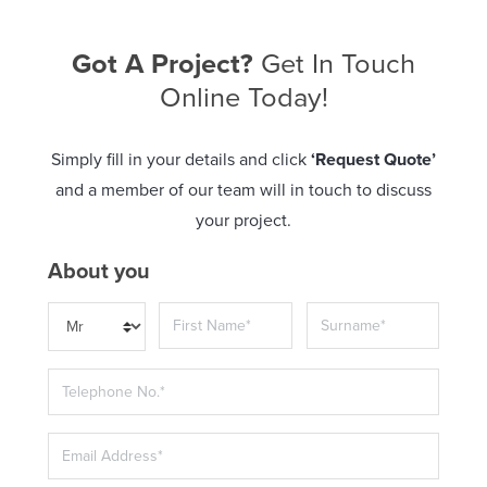
Got A Project?
Get In Touch
Online Today!
Simply fill in your details and click
‘Request Quote’
and a member of our team will in touch to discuss
your project.
About you