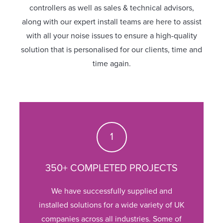
controllers as well as sales & technical advisors,
along with our expert install teams are here to assist
with all your noise issues to ensure a high-quality
solution that is personalised for our clients, time and
time again.
350+ COMPLETED PROJECTS
We have successfully supplied and
installed solutions for a wide variety of UK
companies across all industries. Some of