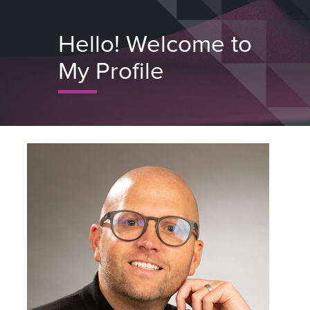
Skip
to
Hello! Welcome to
Close
main
Menu
My Profile
content