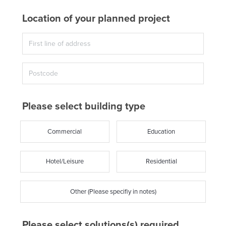
Location of your planned project
Please select building type
Commercial
Education
Hotel/Leisure
Residential
Other (Please specifiy in notes)
Please select solutions(s) required