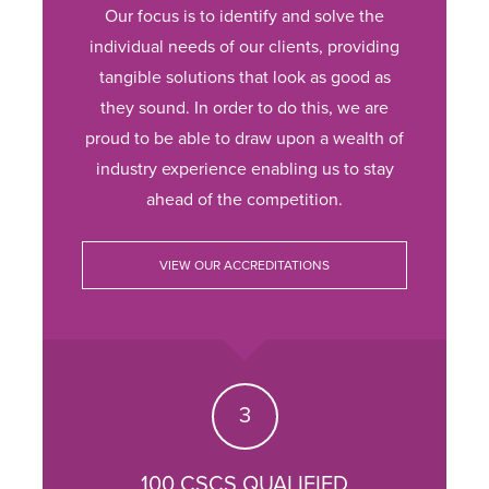
Our focus is to identify and solve the
individual needs of our clients, providing
tangible solutions that look as good as
they sound. In order to do this, we are
proud to be able to draw upon a wealth of
industry experience enabling us to stay
ahead of the competition.
VIEW OUR ACCREDITATIONS
100 CSCS QUALIFIED