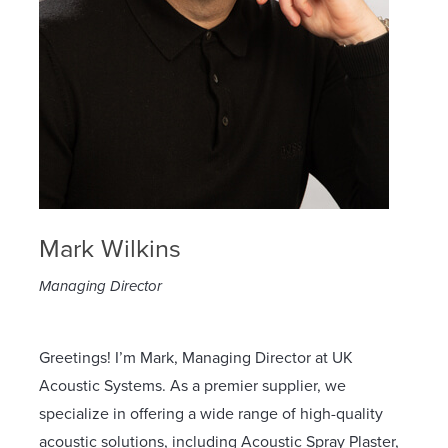
Mark Wilkins
Managing Director
Greetings! I’m Mark, Managing Director at UK
Acoustic Systems. As a premier supplier, we
specialize in offering a wide range of high-quality
acoustic solutions, including Acoustic Spray Plaster,