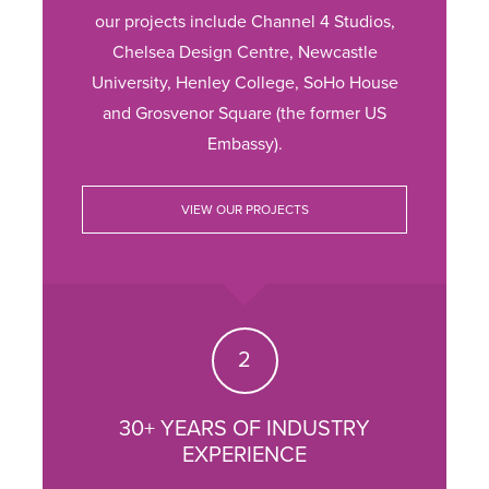
our projects include Channel 4 Studios,
Chelsea Design Centre, Newcastle
University, Henley College, SoHo House
and Grosvenor Square (the former US
Embassy).
VIEW OUR PROJECTS
30+ YEARS OF INDUSTRY
EXPERIENCE