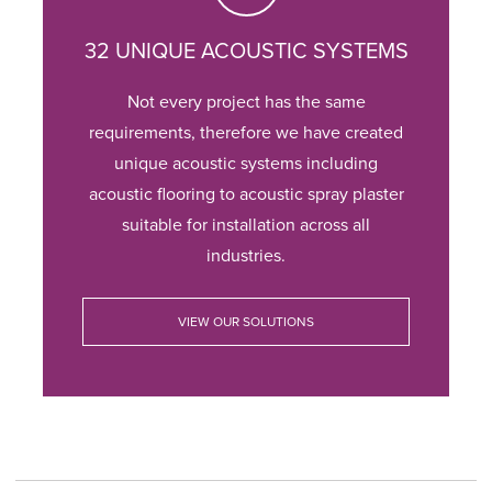
32 UNIQUE ACOUSTIC SYSTEMS
Not every project has the same
requirements, therefore we have created
unique acoustic systems including
acoustic flooring to acoustic spray plaster
suitable for installation across all
industries.
VIEW OUR SOLUTIONS