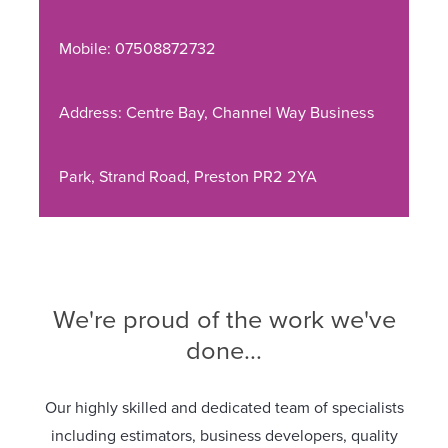
Mobile: 07508872732
Address: Centre Bay, Channel Way Business
Park, Strand Road, Preston PR2 2YA
We're proud of the work we've
done...
Our highly skilled and dedicated team of specialists
including estimators, business developers, quality