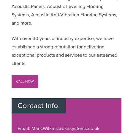
Acoustic Panels, Acoustic Levelling Flooring
Systems, Acoustic Anti-Vibration Flooring Systems,
and more.
With over 30 years of industry expertise, we have
established a strong reputation for delivering
exceptional products and services to our esteemed
clients.
CALL NOW
Contact Info:
Email: Mark.Wilkins@ukasystems.co.uk