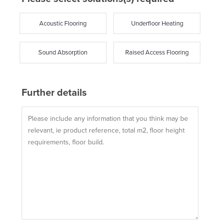
Acoustic Flooring
Underfloor Heating
Sound Absorption
Raised Access Flooring
Further details