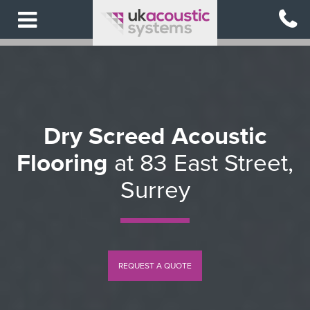
Skip
to
main
content
Dry Screed Acoustic
Flooring
at 83 East Street,
Surrey
REQUEST A QUOTE