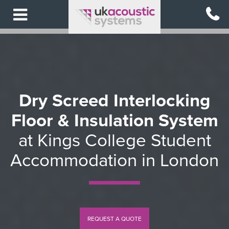
Skip
to
main
content
Dry Screed Interlocking
Floor & Insulation System
at Kings College Student
Accommodation in London
REQUEST A QUOTE