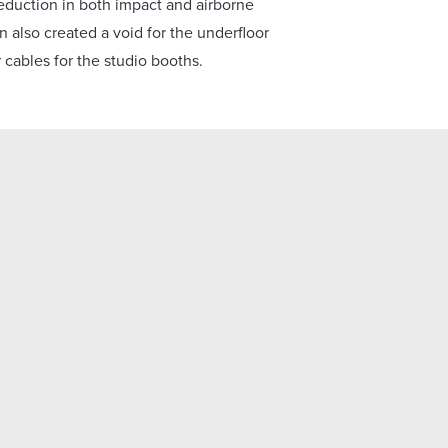
eduction in both impact and airborne
n also created a void for the underfloor
r cables for the studio booths.