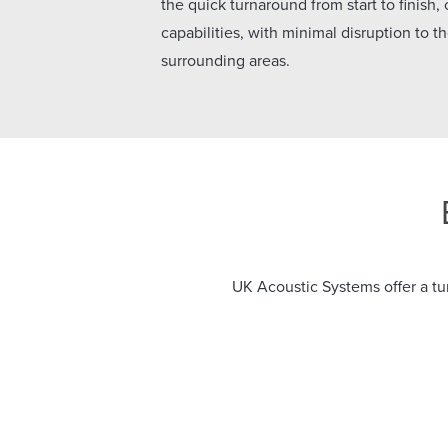
the quick turnaround from start to finish,
capabilities, with minimal disruption to 
surrounding areas.
UK Acoustic Systems offer a tur