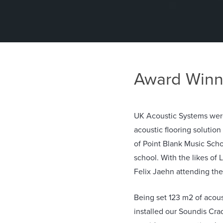
Award Winn
UK Acoustic Systems were
acoustic flooring solutio
of Point Blank Music Scho
school. With the likes of
Felix Jaehn attending the
Being set 123 m2 of acoust
installed our Soundis Cra