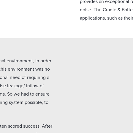
provides an exceptional r
noise. The Cradle & Batte
applications, such as thei
nal environment, in order
 this environment was no
ional need of requiring a
ise leakage/ inflow of
ms. So we had to ensure
ring system possible, to
tten scored success. After