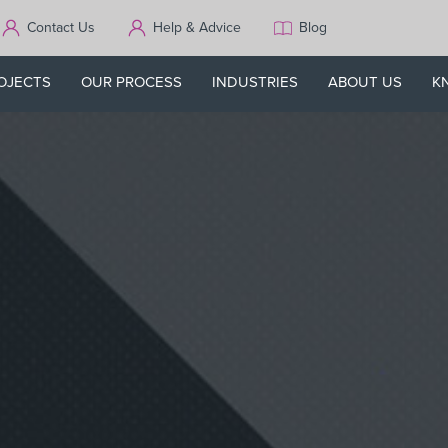
Contact Us
Help & Advice
Blog
OJECTS
OUR PROCESS
INDUSTRIES
ABOUT US
K