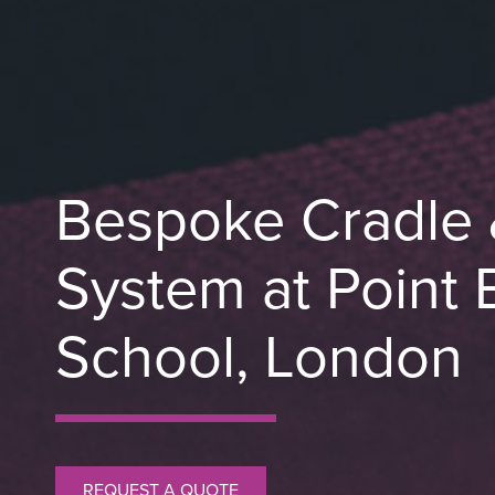
Bespoke Cradle 
System at Point 
School, London
REQUEST A QUOTE