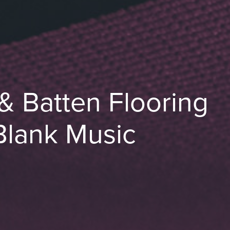
& Batten Flooring
Blank Music