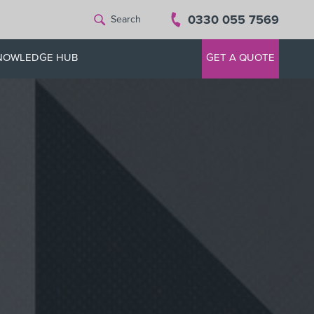
0330 055 7569
Search
NOWLEDGE HUB
GET A QUOTE