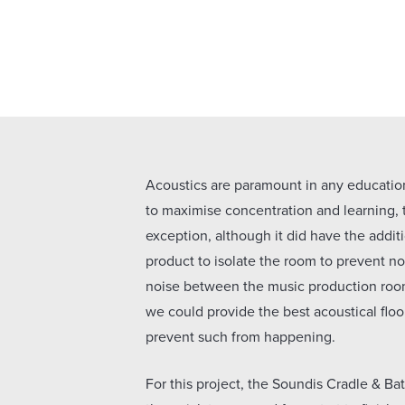
Acoustics are paramount in any educatio
to maximise concentration and learning,
exception, although it did have the addit
product to isolate the room to prevent no
noise between the music production roo
we could provide the best acoustical floo
prevent such from happening.
For this project, the Soundis Cradle & Ba