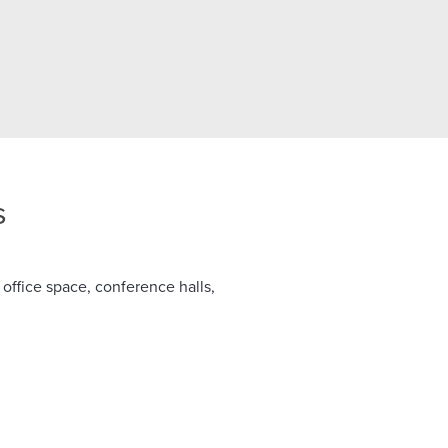
s
 office space, conference halls,