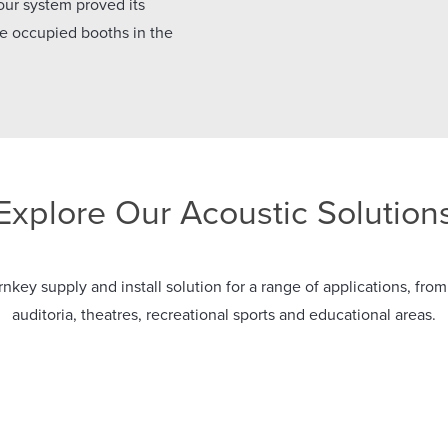
 our system proved its
the occupied booths in the
Explore Our Acoustic Solution
nkey supply and install solution for a range of applications, from
auditoria, theatres, recreational sports and educational areas.