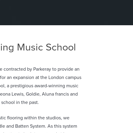
ing Music School
 contracted by Parkeray to provide an
n for an expansion at the London campus
ol, a prestigious award-winning music
 Leona Lewis, Goldie, Aluna francis and
 school in the past.
ic flooring within the studios, we
dle and Batten System. As this system