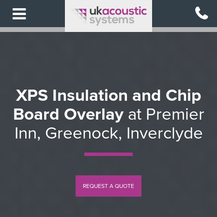
Skip
to
main
content
XPS Insulation and Chip
Board Overlay
at Premier
Inn, Greenock, Inverclyde
REQUEST A QUOTE