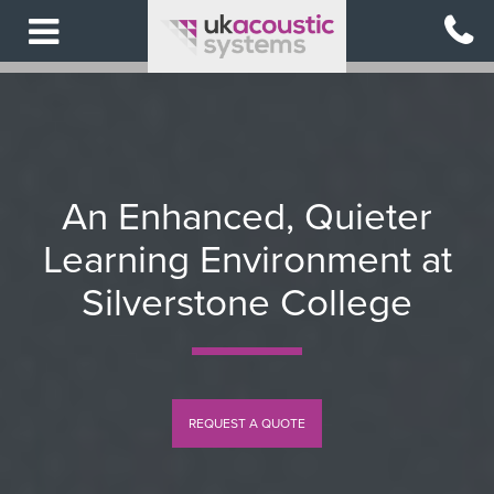
Skip
to
main
content
An Enhanced, Quieter
Learning Environment at
Silverstone College
REQUEST A QUOTE