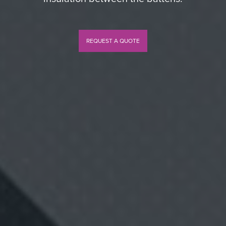
REQUEST A QUOTE