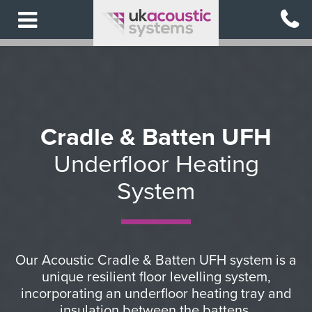
Skip
to
main
content
Cradle & Batten UFH
Underfloor Heating
System
Our Acoustic Cradle & Batten UFH system is a
unique resilient floor levelling system,
incorporating an underfloor heating tray and
insulation between the battens.