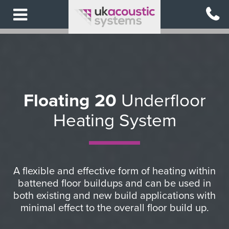
Skip
to
main
content
BACK
BACK
BACK
BACK
BACK
TO
TO
TO
TO
TO
MAIN
SOLUTIONS
SOLUTIONS
SOLUTIONS
SOLUTIONS
MENU
Floating 20
Underfloor
Acoustic
Sound
Underfloor
Raised
Heating System
SOLUTIONS
Flooring
Absorption
Heating
Access
Flooring
View
View
View
View
All
All
All
All
View
A flexible and effective form of heating within
Solutions
Acoustic
Sound
Underfloor
All
battened floor buildups and can be used in
Flooring
Absorption
Heating
Raised
both existing and new build applications with
minimal effect to the overall floor build up.
Access
Acoustic
Flooring
Flooring
Anti
Acoustic
Acoustic