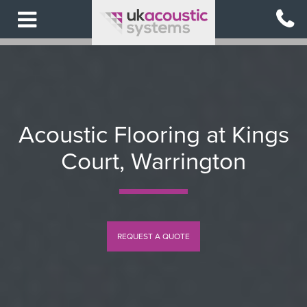
Skip
to
main
content
Acoustic Flooring at Kings
Court, Warrington
REQUEST A QUOTE